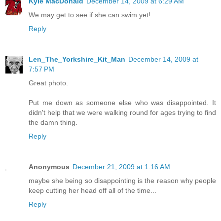
Kyle MacDonald
December 14, 2009 at 6:29 AM
We may get to see if she can swim yet!
Reply
Len_The_Yorkshire_Kit_Man
December 14, 2009 at
7:57 PM
Great photo.
Put me down as someone else who was disappointed. It
didn't help that we were walking round for ages trying to find
the damn thing.
Reply
Anonymous
December 21, 2009 at 1:16 AM
maybe she being so disappointing is the reason why people
keep cutting her head off all of the time...
Reply