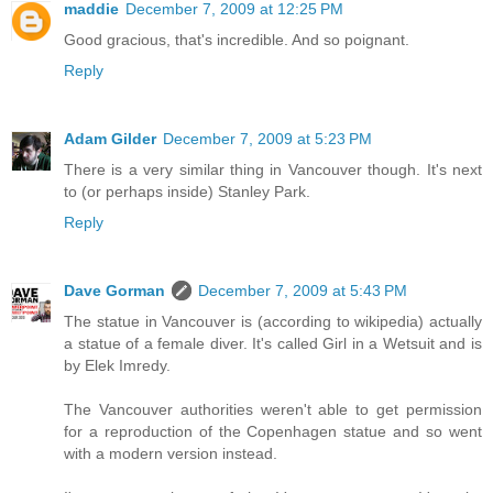
maddie
December 7, 2009 at 12:25 PM
Good gracious, that's incredible. And so poignant.
Reply
Adam Gilder
December 7, 2009 at 5:23 PM
There is a very similar thing in Vancouver though. It's next
to (or perhaps inside) Stanley Park.
Reply
Dave Gorman
December 7, 2009 at 5:43 PM
The statue in Vancouver is (according to wikipedia) actually
a statue of a female diver. It's called Girl in a Wetsuit and is
by Elek Imredy.
The Vancouver authorities weren't able to get permission
for a reproduction of the Copenhagen statue and so went
with a modern version instead.