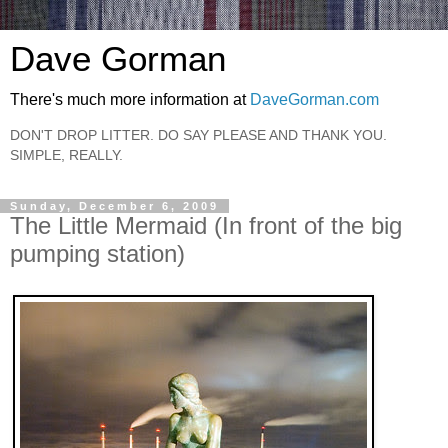
Dave Gorman
There's much more information at
DaveGorman.com
DON'T DROP LITTER. DO SAY PLEASE AND THANK YOU.
SIMPLE, REALLY.
Sunday, December 6, 2009
The Little Mermaid (In front of the big
pumping station)