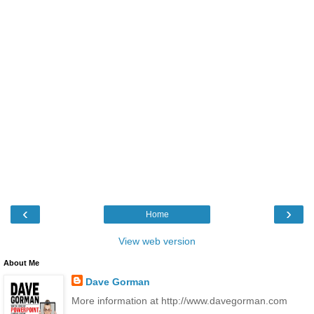
‹
›
Home
View web version
About Me
Dave Gorman
More information at http://www.davegorman.com