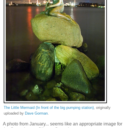
The Little Mermaid (In front of the big pumping station)
, originally
uploaded by
Dave Gorman
.
A photo from January... seems like an appropriate image for