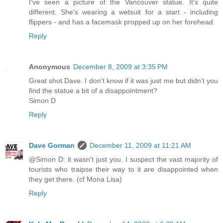
I've seen a picture of the Vancouver statue. It's quite
different. She's wearing a wetsuit for a start - including
flippers - and has a facemask propped up on her forehead.
Reply
Anonymous
December 8, 2009 at 3:35 PM
Great shot Dave. I don't know if it was just me but didn't you
find the statue a bit of a disappointment?
Simon D
Reply
Dave Gorman
December 11, 2009 at 11:21 AM
@Simon D: it wasn't just you. I suspect the vast majority of
tourists who traipse their way to it are disappointed when
they get there. (cf Mona Lisa)
Reply