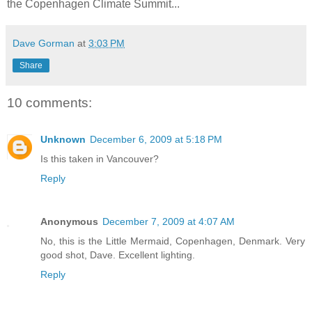
the Copenhagen Climate Summit...
Dave Gorman
at
3:03 PM
Share
10 comments:
Unknown
December 6, 2009 at 5:18 PM
Is this taken in Vancouver?
Reply
Anonymous
December 7, 2009 at 4:07 AM
No, this is the Little Mermaid, Copenhagen, Denmark. Very
good shot, Dave. Excellent lighting.
Reply