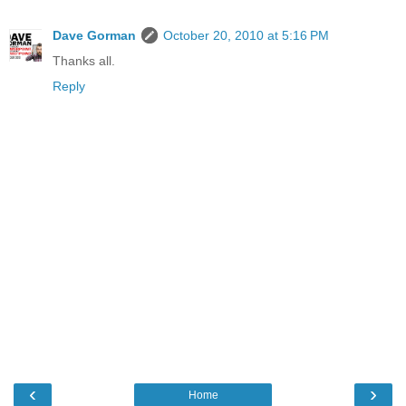
Dave Gorman
October 20, 2010 at 5:16 PM
Thanks all.
Reply
‹
›
Home