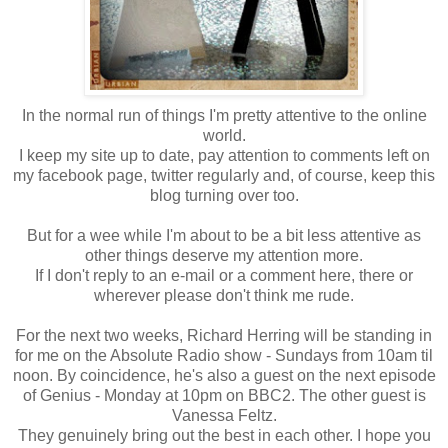
In the normal run of things I'm pretty attentive to the online
world.
I keep my site up to date, pay attention to comments left on
my facebook page, twitter regularly and, of course, keep this
blog turning over too.
But for a wee while I'm about to be a bit less attentive as
other things deserve my attention more.
If I don't reply to an e-mail or a comment here, there or
wherever please don't think me rude.
For the next two weeks, Richard Herring will be standing in
for me on the Absolute Radio show - Sundays from 10am til
noon. By coincidence, he's also a guest on the next episode
of Genius - Monday at 10pm on BBC2. The other guest is
Vanessa Feltz.
They genuinely bring out the best in each other. I hope you