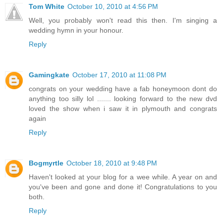
Tom White
October 10, 2010 at 4:56 PM
Well, you probably won't read this then. I'm singing a
wedding hymn in your honour.
Reply
Gamingkate
October 17, 2010 at 11:08 PM
congrats on your wedding have a fab honeymoon dont do
anything too silly lol ....... looking forward to the new dvd
loved the show when i saw it in plymouth and congrats
again
Reply
Bogmyrtle
October 18, 2010 at 9:48 PM
Haven't looked at your blog for a wee while. A year on and
you've been and gone and done it! Congratulations to you
both.
Reply