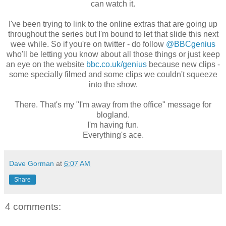
can watch it.
I've been trying to link to the online extras that are going up
throughout the series but I'm bound to let that slide this next
wee while. So if you're on twitter - do follow
@BBCgenius
who'll be letting you know about all those things or just keep
an eye on the website
bbc.co.uk/genius
because new clips -
some specially filmed and some clips we couldn't squeeze
into the show.
There. That's my "I'm away from the office" message for
blogland.
I'm having fun.
Everything's ace.
Dave Gorman
at
6:07 AM
Share
4 comments: