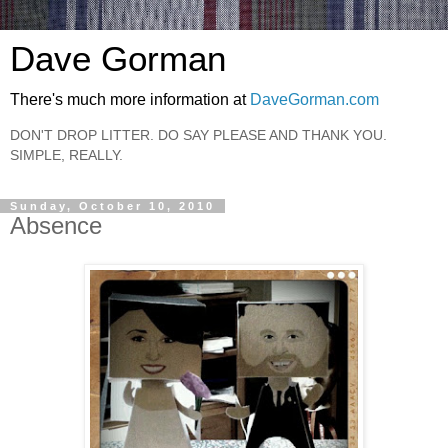
Dave Gorman
There's much more information at
DaveGorman.com
DON'T DROP LITTER. DO SAY PLEASE AND THANK YOU.
SIMPLE, REALLY.
Sunday, October 10, 2010
Absence